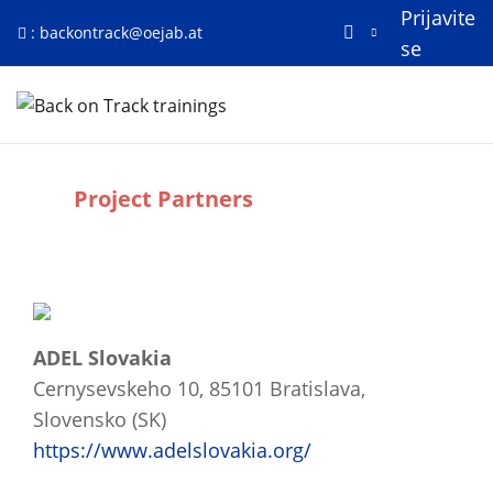
Prijavite
:
backontrack@oejab.at
se
Preskoči na glavno vsebino
Domov
Project Partners
Zahteve zaključka
ADEL Slovakia
Cernysevskeho 10, 85101 Bratislava,
Slovensko (SK)
https://www.adelslovakia.org/