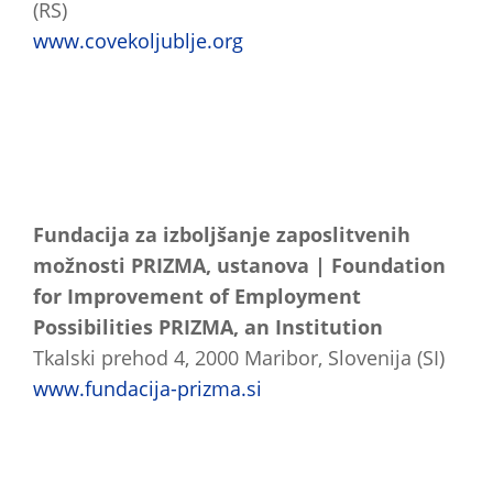
(RS)
www.covekoljublje.org
Fundacija za izboljšanje zaposlitvenih
možnosti PRIZMA, ustanova | Foundation
for Improvement of Employment
Possibilities PRIZMA, an Institution
Tkalski prehod 4, 2000 Maribor, Slovenija (SI)
www.fundacija-prizma.si