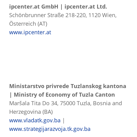
ipcenter.at GmbH | ipcenter.at Ltd.
Schönbrunner Straße 218-220, 1120 Wien,
Österreich (AT)
www.ipcenter.at
Ministarstvo privrede Tuzlanskog kantona
| Ministry of Economy of Tuzla Canton
Maršala Tita Do 34, 75000 Tuzla, Bosnia and
Herzegovina (BA)
www.vladatk.gov.ba
|
www.strategijarazvoja.tk.gov.ba