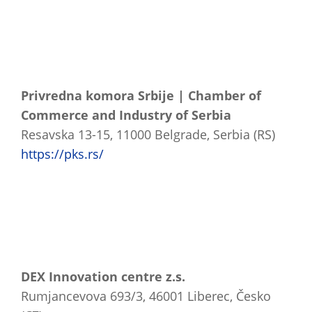
Privredna komora Srbije | Chamber of
Commerce and Industry of Serbia
Resavska 13-15, 11000 Belgrade, Serbia (RS)
https://pks.rs/
DEX Innovation centre z.s.
Rumjancevova 693/3, 46001 Liberec, Česko