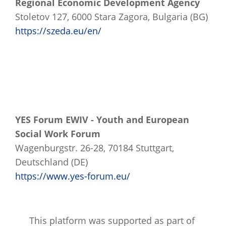
Regional Economic Development Agency
Stoletov 127, 6000 Stara Zagora, Bulgaria (BG)
https://szeda.eu/en/
YES Forum EWIV - Youth and European
Social Work Forum
Wagenburgstr. 26-28, 70184 Stuttgart,
Deutschland (DE)
https://www.yes-forum.eu/
This platform was supported as part of