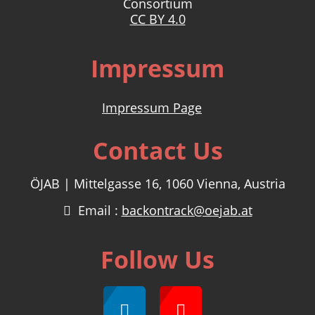
Consortium
CC BY 4.0
Impressum
Impressum Page
Contact Us
ÖJAB | Mittelgasse 16, 1060 Vienna, Austria
Email :
backontrack@oejab.at
Follow Us