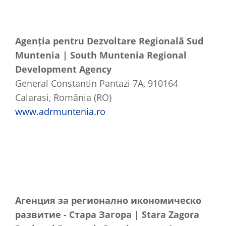
Agenția pentru Dezvoltare Regională Sud
Muntenia | South Muntenia Regional
Development Agency
General Constantin Pantazi 7A, 910164
Calarasi, România (RO)
www.adrmuntenia.ro
Агенция
за
регионално
икономическо
развитие
-
Стара
Загора
| Stara Zagora