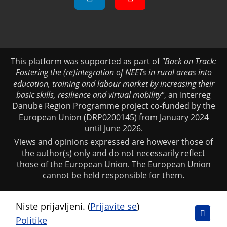
This platform was supported as part of
"Back on Track:
Fostering the (re)integration of NEETs in rural areas into
education, training and labour market by increasing their
basic skills, resilience and virtual mobility"
, an Interreg
Danube Region Programme project co-funded by the
European Union (DRP0200145) from January 2024
until June 2026.
Views and opinions expressed are however those of
the author(s) only and do not necessarily reflect
those of the European Union. The European Union
cannot be held responsible for them.
Niste prijavljeni. (
Prijavite se
)
Politike