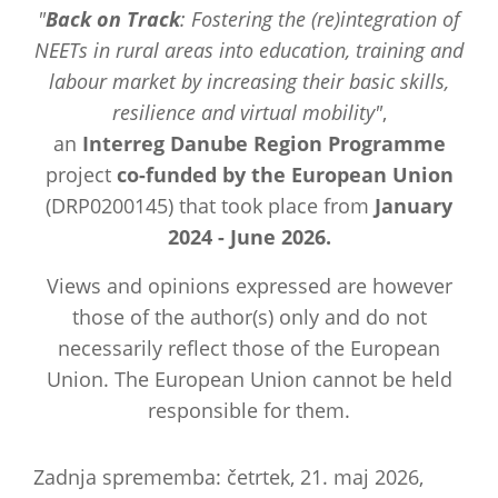
"
Back on Track
: Fostering the (re)integration of
NEETs in rural areas into education, training and
labour market by increasing their basic skills,
resilience and virtual mobility"
,
an
Interreg Danube Region Programme
project
co-funded by the European Union
(DRP0200145) that took place from
January
2024 - June 2026.
Views and opinions expressed are however
those of the author(s) only and do not
necessarily reflect those of the European
Union. The European Union cannot be held
responsible for them.
Zadnja sprememba: četrtek, 21. maj 2026,