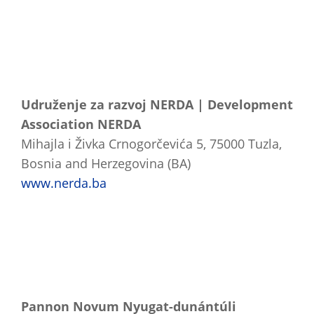
Udruženje za razvoj NERDA | Development
Association NERDA
Mihajla i Živka Crnogorčevića 5, 75000 Tuzla,
Bosnia and Herzegovina (BA)
www.nerda.ba
Pannon Novum Nyugat-dunántúli