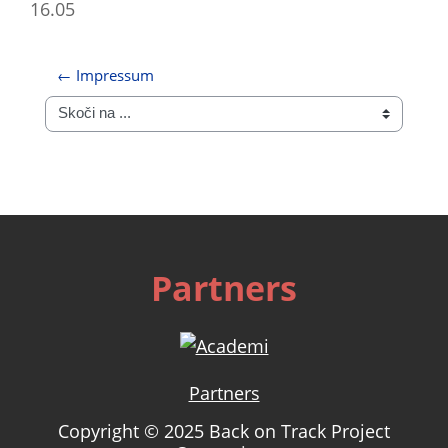
16.05
← Impressum
Skoči na ...
Partners
Partners
Copyright © 2025 Back on Track Project