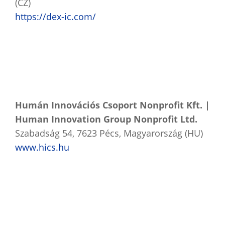
(CZ)
https://dex-ic.com/
Humán Innovációs Csoport Nonprofit Kft. |
Human Innovation Group Nonprofit Ltd.
Szabadság 54, 7623 Pécs, Magyarország (HU)
www.hics.hu