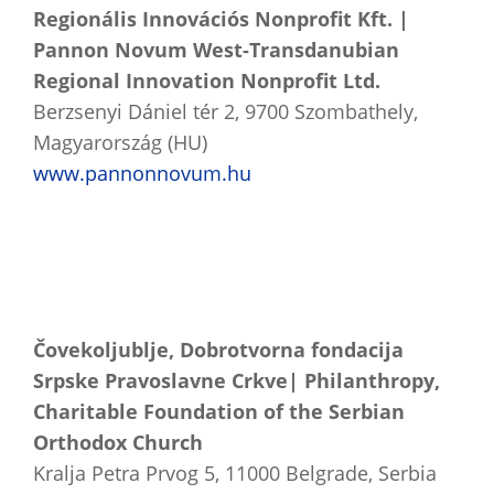
Regionális Innovációs Nonprofit Kft. |
Pannon Novum West-Transdanubian
Regional Innovation Nonprofit Ltd.
Berzsenyi Dániel tér 2, 9700 Szombathely,
Magyarország (HU)
www.pannonnovum.hu
Čovekoljublje, Dobrotvorna fondacija
Srpske Pravoslavne Crkve| Philanthropy,
Charitable Foundation of the Serbian
Orthodox Church
Kralja Petra Prvog 5, 11000 Belgrade, Serbia