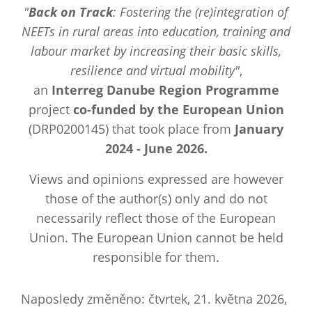
"
Back on Track
: Fostering the (re)integration of
NEETs in rural areas into education, training and
labour market by increasing their basic skills,
resilience and virtual mobility"
,
an
Interreg Danube Region Programme
project
co-funded by the European Union
(DRP0200145) that took place from
January
2024 - June 2026.
Views and opinions expressed are however
those of the author(s) only and do not
necessarily reflect those of the European
Union. The European Union cannot be held
responsible for them.
Naposledy změněno: čtvrtek, 21. května 2026,