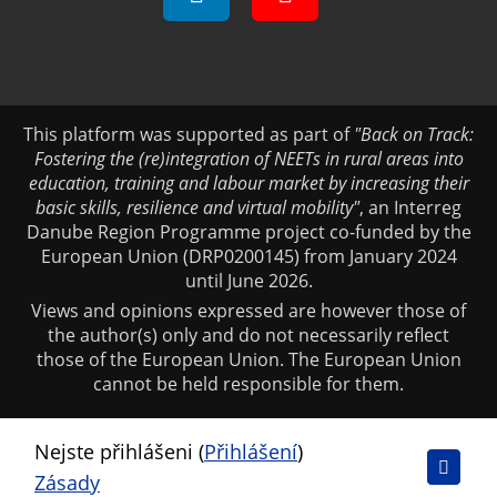
This platform was supported as part of
"Back on Track:
Fostering the (re)integration of NEETs in rural areas into
education, training and labour market by increasing their
basic skills, resilience and virtual mobility"
, an Interreg
Danube Region Programme project co-funded by the
European Union (DRP0200145) from January 2024
until June 2026.
Views and opinions expressed are however those of
the author(s) only and do not necessarily reflect
those of the European Union. The European Union
cannot be held responsible for them.
Nejste přihlášeni (
Přihlášení
)
Zásady