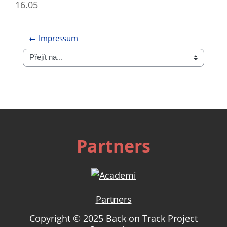
16.05
← Impressum
Přejít na...
Partners
Partners
Copyright © 2025 Back on Track Project