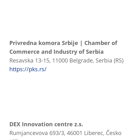
Privredna komora Srbije | Chamber of
Commerce and Industry of Serbia
Resavska 13-15, 11000 Belgrade, Serbia (RS)
https://pks.rs/
DEX Innovation centre z.s.
Rumjancevova 693/3, 46001 Liberec, Česko