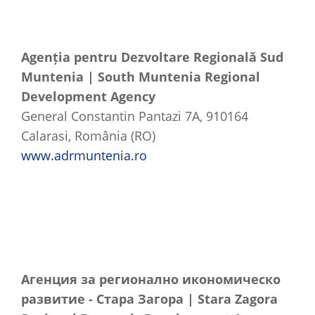
Agenția pentru Dezvoltare Regională Sud
Muntenia | South Muntenia Regional
Development Agency
General Constantin Pantazi 7A, 910164
Calarasi, România (RO)
www.adrmuntenia.ro
Агенция
за
регионално
икономическо
развитие
-
Стара
Загора
| Stara Zagora