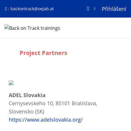
Přihlášení
:
backontrack@oejab.at
Přejít k hlavnímu obsahu
Titulní stránka
Project Partners
Požadavky na absolvování
ADEL Slovakia
Cernysevskeho 10, 85101 Bratislava,
Slovensko (SK)
https://www.adelslovakia.org/