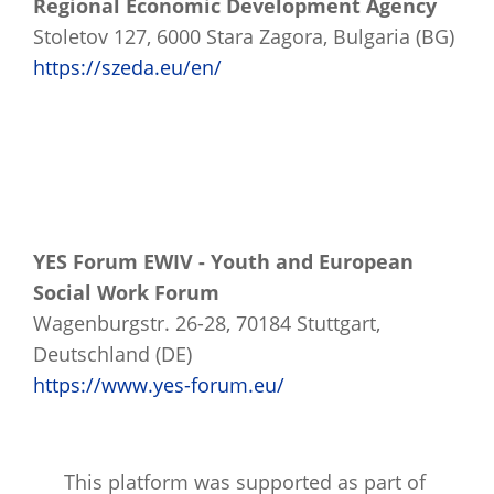
Regional Economic Development Agency
Stoletov 127, 6000 Stara Zagora, Bulgaria (BG)
https://szeda.eu/en/
YES Forum EWIV - Youth and European
Social Work Forum
Wagenburgstr. 26-28, 70184 Stuttgart,
Deutschland (DE)
https://www.yes-forum.eu/
This platform was supported as part of