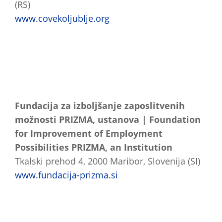
(RS)
www.covekoljublje.org
Fundacija za izboljšanje zaposlitvenih
možnosti PRIZMA, ustanova | Foundation
for Improvement of Employment
Possibilities PRIZMA, an Institution
Tkalski prehod 4, 2000 Maribor, Slovenija (SI)
www.fundacija-prizma.si