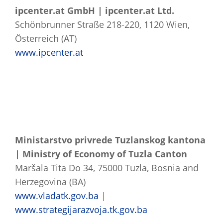
ipcenter.at GmbH | ipcenter.at Ltd.
Schönbrunner Straße 218-220, 1120 Wien,
Österreich (AT)
www.ipcenter.at
Ministarstvo privrede Tuzlanskog kantona
| Ministry of Economy of Tuzla Canton
Maršala Tita Do 34, 75000 Tuzla, Bosnia and
Herzegovina (BA)
www.vladatk.gov.ba
|
www.strategijarazvoja.tk.gov.ba