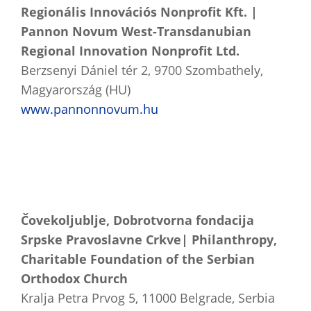
Regionális Innovációs Nonprofit Kft. |
Pannon Novum West-Transdanubian
Regional Innovation Nonprofit Ltd.
Berzsenyi Dániel tér 2, 9700 Szombathely,
Magyarország (HU)
www.pannonnovum.hu
Čovekoljublje, Dobrotvorna fondacija
Srpske Pravoslavne Crkve| Philanthropy,
Charitable Foundation of the Serbian
Orthodox Church
Kralja Petra Prvog 5, 11000 Belgrade, Serbia