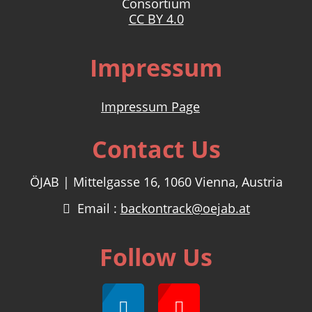
Consortium
CC BY 4.0
Impressum
Impressum Page
Contact Us
ÖJAB | Mittelgasse 16, 1060 Vienna, Austria
Email :
backontrack@oejab.at
Follow Us