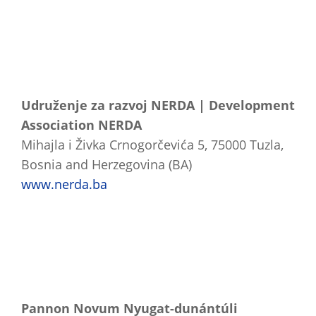
Udruženje za razvoj NERDA | Development
Association NERDA
Mihajla i Živka Crnogorčevića 5, 75000 Tuzla,
Bosnia and Herzegovina (BA)
www.nerda.ba
Pannon Novum Nyugat-dunántúli