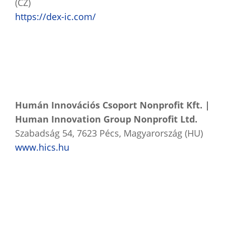
(CZ)
https://dex-ic.com/
Humán Innovációs Csoport Nonprofit Kft. |
Human Innovation Group Nonprofit Ltd.
Szabadság 54, 7623 Pécs, Magyarország (HU)
www.hics.hu