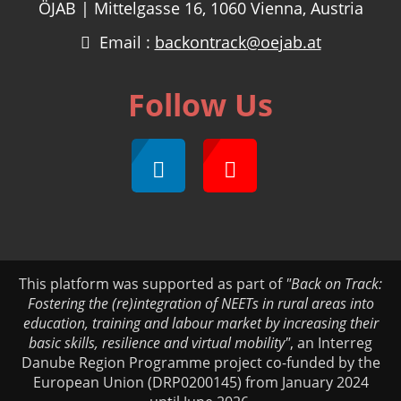
ÖJAB | Mittelgasse 16, 1060 Vienna, Austria
Email :
backontrack@oejab.at
Follow Us
This platform was supported as part of
"Back on Track:
Fostering the (re)integration of NEETs in rural areas into
education, training and labour market by increasing their
basic skills, resilience and virtual mobility"
, an Interreg
Danube Region Programme project co-funded by the
European Union (DRP0200145) from January 2024