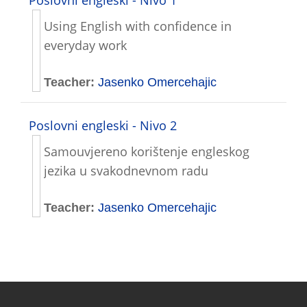
Using English with confidence in
everyday work
Teacher:
Jasenko Omercehajic
Poslovni engleski - Nivo 2
Samouvjereno korištenje engleskog
jezika u svakodnevnom radu
Teacher:
Jasenko Omercehajic