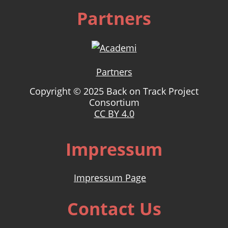
Partners
Partners
Copyright © 2025 Back on Track Project
Consortium
CC BY 4.0
Impressum
Impressum Page
Contact Us