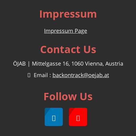
Impressum
Impressum Page
Contact Us
ÖJAB | Mittelgasse 16, 1060 Vienna, Austria
Email :
backontrack@oejab.at
Follow Us