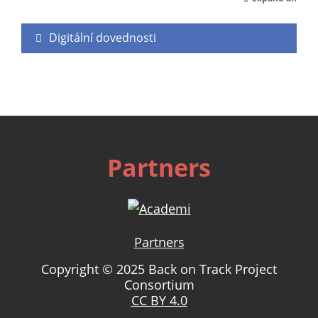
Digitální dovednosti
Partners
Partners
Copyright © 2025 Back on Track Project
Consortium
CC BY 4.0