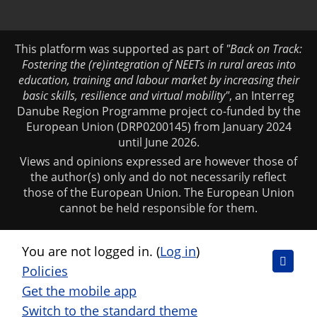
This platform was supported as part of
"Back on Track:
Fostering the (re)integration of NEETs in rural areas into
education, training and labour market by increasing their
basic skills, resilience and virtual mobility"
, an Interreg
Danube Region Programme project co-funded by the
European Union (DRP0200145) from January 2024
until June 2026.
Views and opinions expressed are however those of
the author(s) only and do not necessarily reflect
those of the European Union. The European Union
cannot be held responsible for them.
You are not logged in. (
Log in
)
Policies
Get the mobile app
Switch to the standard theme