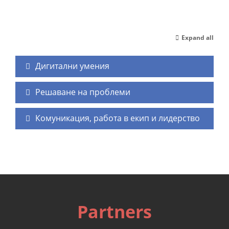
Expand all
Дигитални умения
Решаване на проблеми
Комуникация, работа в екип и лидерство
Partners