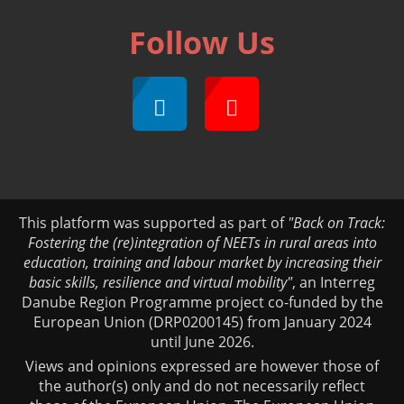
Follow Us
This platform was supported as part of
"Back on Track:
Fostering the (re)integration of NEETs in rural areas into
education, training and labour market by increasing their
basic skills, resilience and virtual mobility"
, an Interreg
Danube Region Programme project co-funded by the
European Union (DRP0200145) from January 2024
until June 2026.
Views and opinions expressed are however those of
the author(s) only and do not necessarily reflect