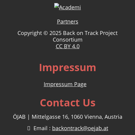
Partners
Copyright © 2025 Back on Track Project
Consortium
CC BY 4.0
Impressum
Impressum Page
Contact Us
ÖJAB | Mittelgasse 16, 1060 Vienna, Austria
Email :
backontrack@oejab.at