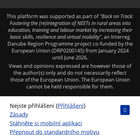
This platform was supported as part of
"Back on Track:
Fostering the (re)integration of NEETs in rural areas into
education, training and labour market by increasing their
basic skills, resilience and virtual mobility"
, an Interreg
Danube Region Programme project co-funded by the
European Union (DRP0200145) from January 2024
until June 2026.
Views and opinions expressed are however those of
the author(s) only and do not necessarily reflect
those of the European Union. The European Union
cannot be held responsible for them.
Nejste přihlášeni (
Přihlášení
)
Zásady
Stáhněte si mobilní aplikaci
Přepnout do standardního motivu