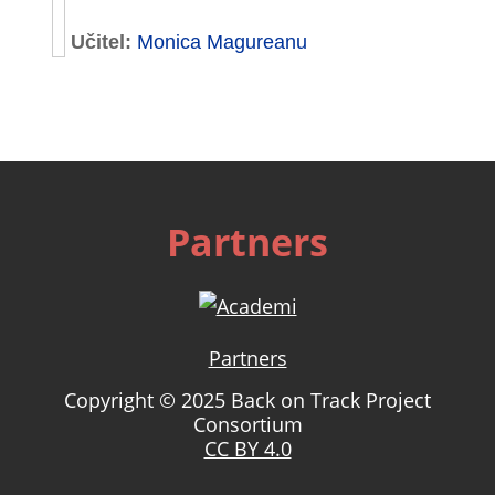
Učitel:
Monica Magureanu
Partners
Partners
Copyright © 2025 Back on Track Project
Consortium
CC BY 4.0