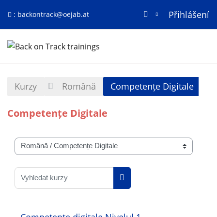
Přihlášení
:
backontrack@oejab.at
Přejít k hlavnímu obsahu
Titulní stránka
Kurzy
Română
Competențe Digitale
Competențe Digitale
Kategorie kurzů
Vyhledat kurzy
Vyhledat kurzy
Competențe digitale Nivelul 1