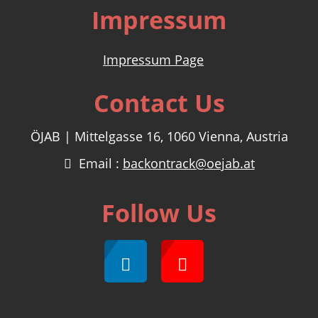
Impressum
Impressum Page
Contact Us
ÖJAB | Mittelgasse 16, 1060 Vienna, Austria
Email :
backontrack@oejab.at
Follow Us