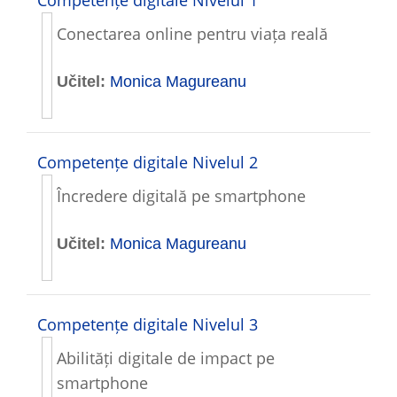
Conectarea online pentru viața reală
Učitel:
Monica Magureanu
Competențe digitale Nivelul 2
Încredere digitală pe smartphone
Učitel:
Monica Magureanu
Competențe digitale Nivelul 3
Abilități digitale de impact pe
smartphone